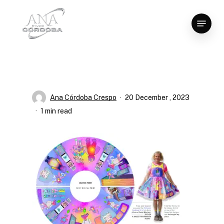
Skip
Menu
to
Close
main
Menu
content
Ana Córdoba Crespo
20 December , 2023
1 min read