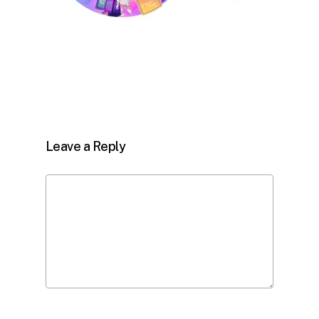
Leave a Reply