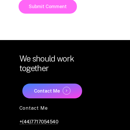
We
should
work
together
Contact Me
Contact Me
+(44)7717054540