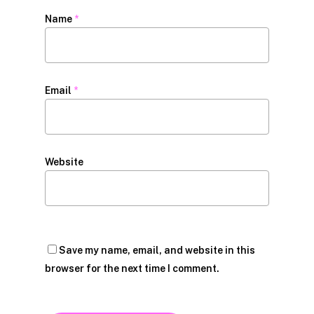
Name
*
Email
*
Website
Save my name, email, and website in this
browser for the next time I comment.