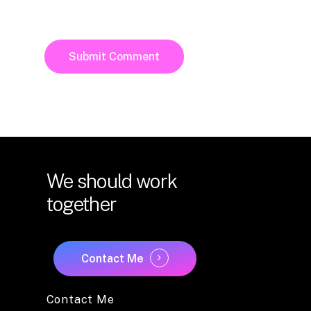
We
should
work
together
Contact Me
Contact Me