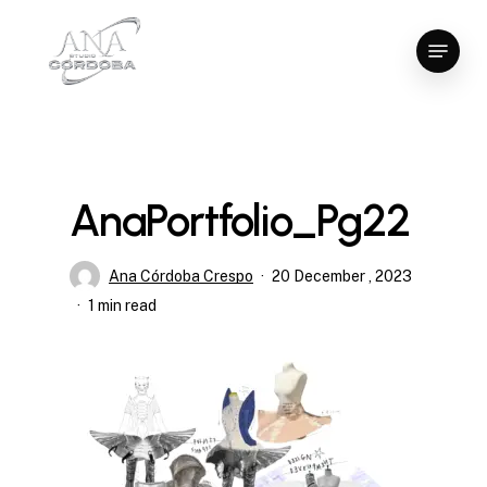
Skip
Menu
to
Close
main
Menu
content
AnaPortfolio_Pg22
Ana Córdoba Crespo
20 December , 2023
1 min read