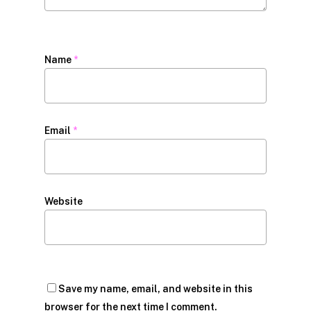
Name
*
Email
*
Website
Save my name, email, and website in this
browser for the next time I comment.