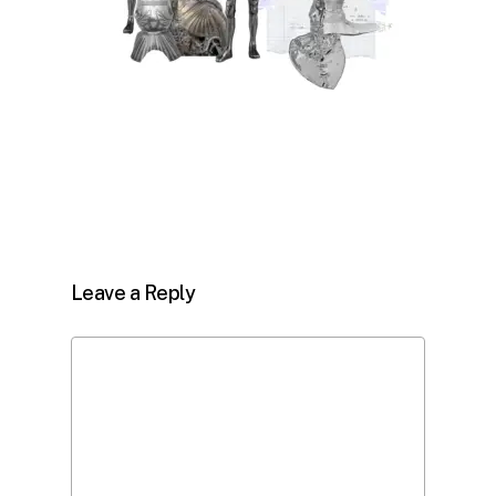
Leave a Reply