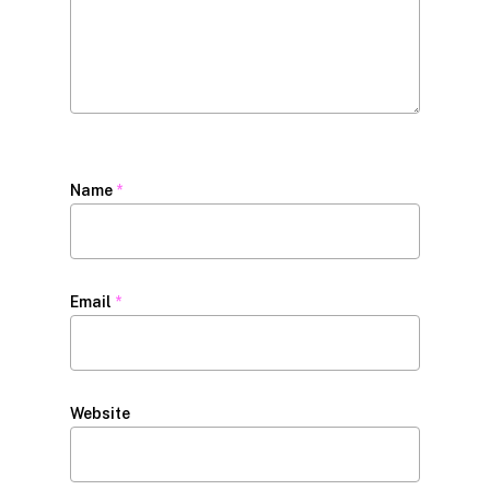
Name
*
Email
*
Website