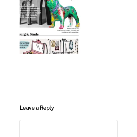
Leave a Reply