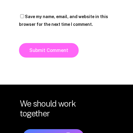
Save my name, email, and website in this
browser for the next time I comment.
We
should
work
together