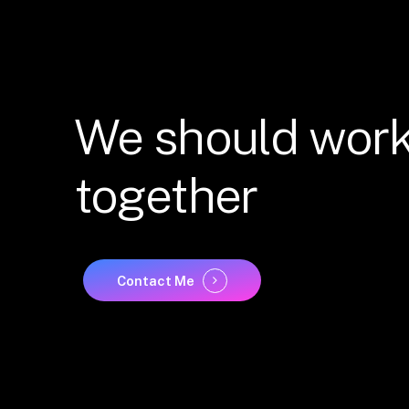
We
should
wor
together
Contact Me