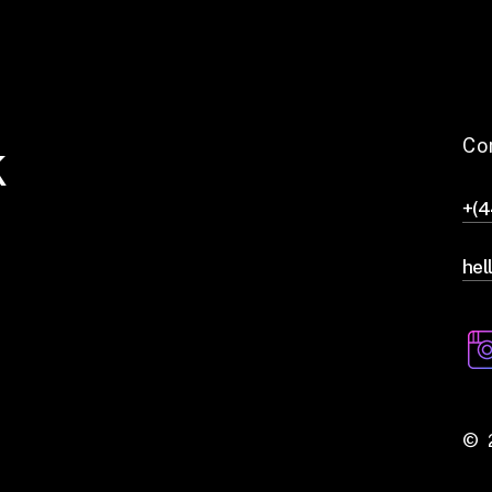
k
Co
+(
hel
©