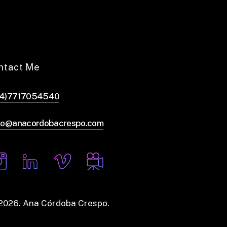
ntact Me
44)7717054540
lo@anacordobacrespo.com
2026
. Ana Córdoba Crespo.