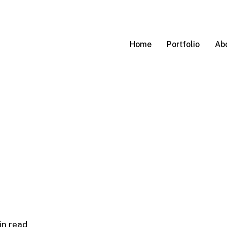
Home
Portfolio
Ab
in read