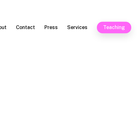
out
Contact
Press
Services
Teaching