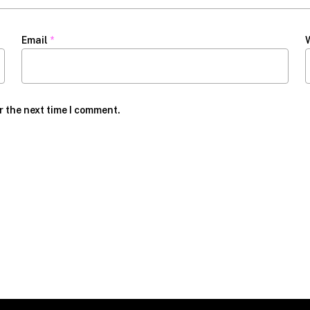
Email
*
r the next time I comment.