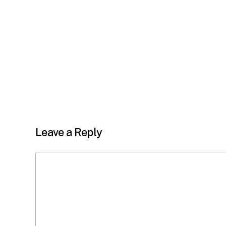
Leave a Reply