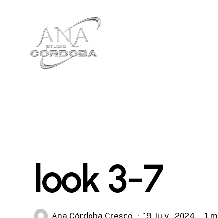
Skip
to
main
content
look 3-7
Ana Córdoba Crespo
19 July , 2024
1 m