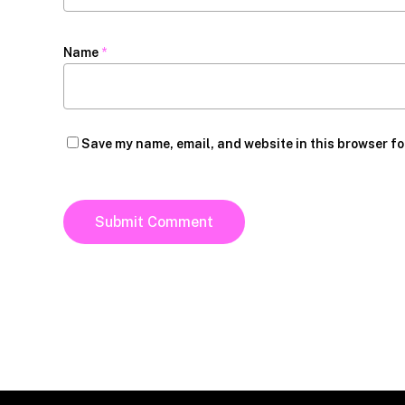
Name
*
Save my name, email, and website in this browser fo