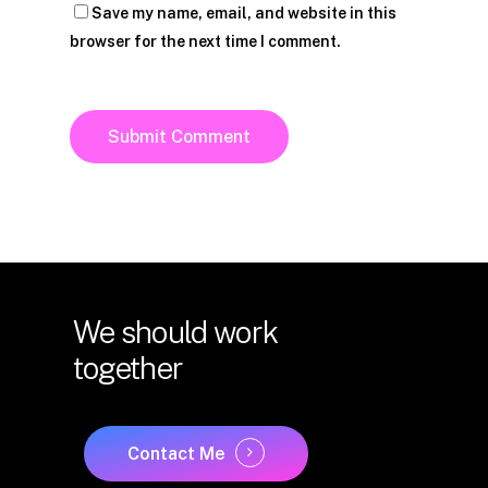
Save my name, email, and website in this
browser for the next time I comment.
We
should
work
together
Contact Me