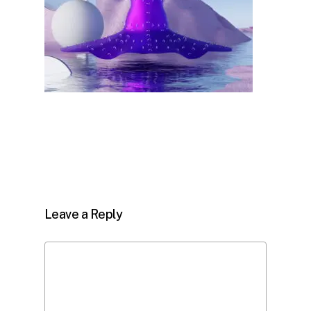
Leave a Reply