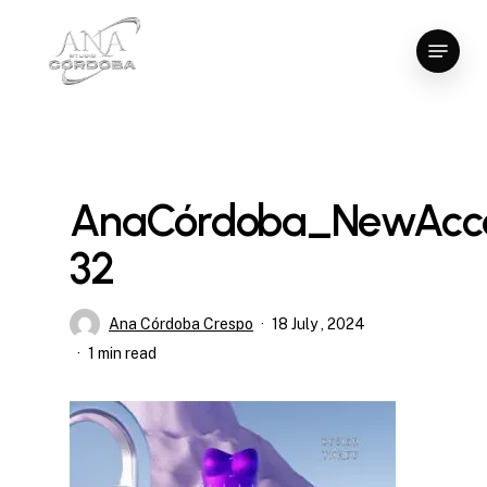
Skip
Menu
to
Close
main
Menu
content
AnaCórdoba_NewAcce
32
Ana Córdoba Crespo
18 July , 2024
1 min read