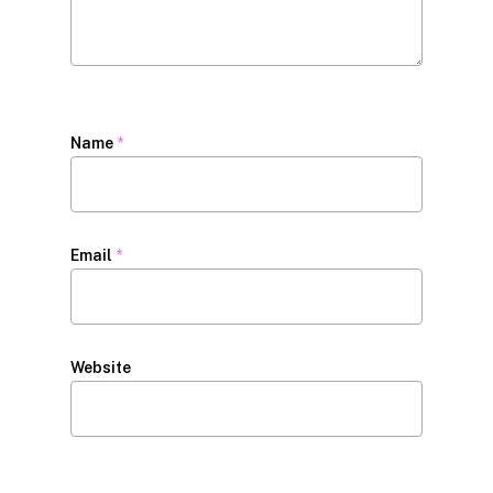
Name
*
Email
*
Website