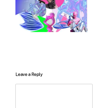
Leave a Reply