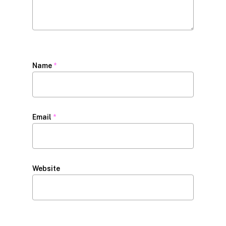
Name
*
Email
*
Website