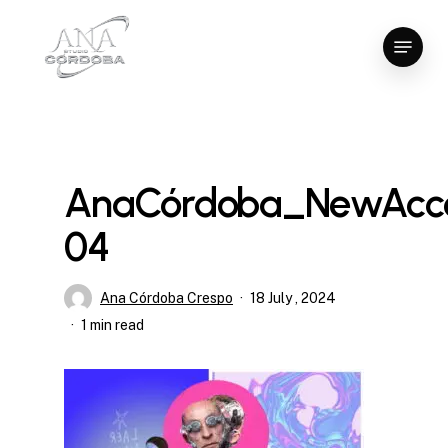
Skip
Menu
to
Close
main
Menu
content
AnaCórdoba_NewAcce
04
Ana Córdoba Crespo
18 July , 2024
1 min read