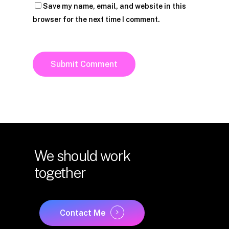
Save my name, email, and website in this
browser for the next time I comment.
We
should
work
together
Contact Me