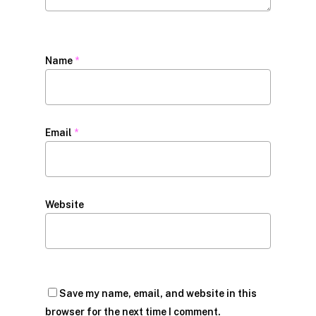
Name
*
Email
*
Website
Save my name, email, and website in this
browser for the next time I comment.