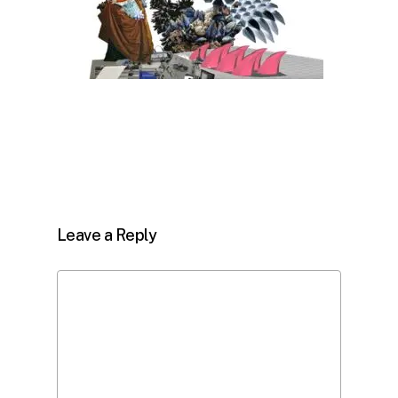
Leave a Reply