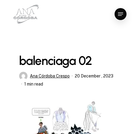
Skip
Menu
to
Close
main
Menu
content
balenciaga 02
Ana Córdoba Crespo
20 December , 2023
1 min read