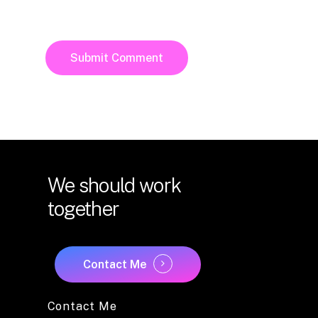
We
should
work
together
Contact Me
Contact Me