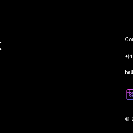
k
Co
+(
hel
©