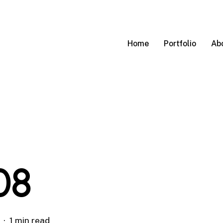
Home
Portfolio
Ab
08
1 min read