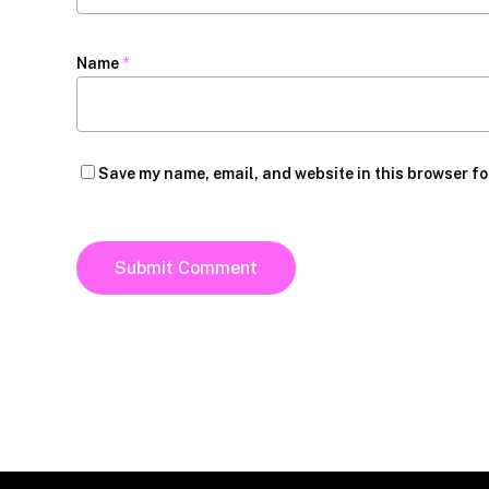
Name
*
Save my name, email, and website in this browser fo