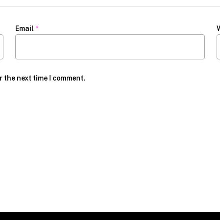
Email
*
r the next time I comment.