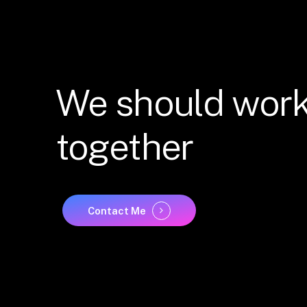
We
should
wor
together
Contact Me