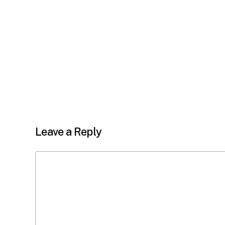
Leave a Reply