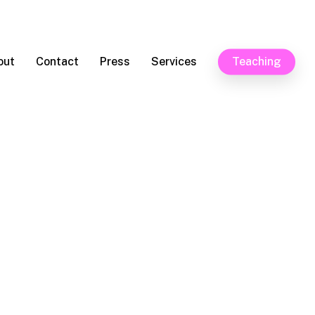
out
Contact
Press
Services
Teaching