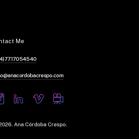
ntact Me
44)7717054540
lo@anacordobacrespo.com
2026
. Ana Córdoba Crespo.