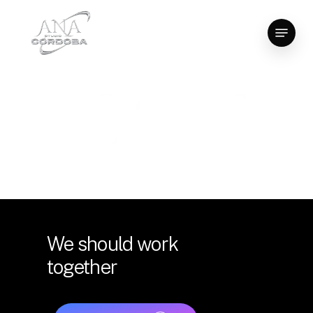
Skip
Menu
to
Close
main
Menu
content
We
should
work
together