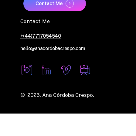
Contact Me
Contact Me
+(44)7717054540
hello@anacordobacrespo.com
©
2026
. Ana Córdoba Crespo.